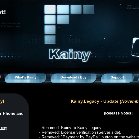
What's Kainy
Download / Buy
Support
y!
r Phone and
ainy