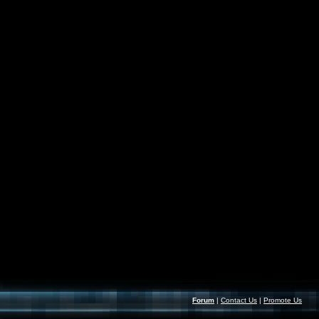
Forum
|
Contact Us
|
Promote Us