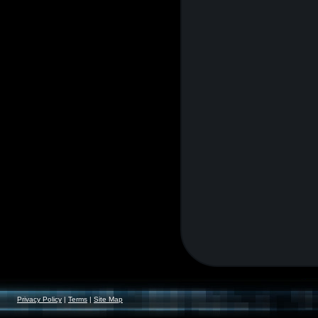
Privacy Policy
|
Terms
|
Site Map