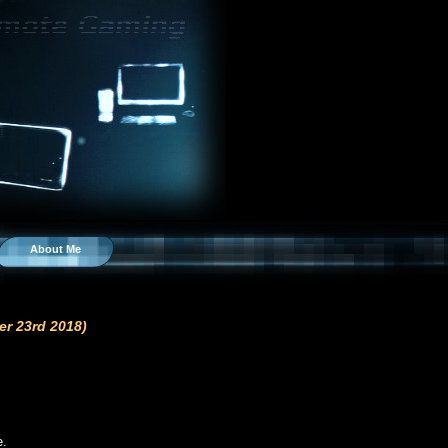
About Me