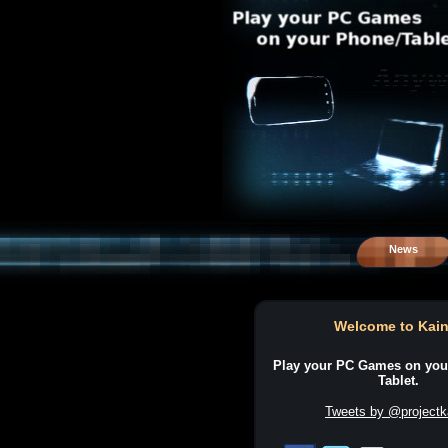
News
Welcome to Kain
Play your PC Games on you
Tablet.
Tweets by @projectk